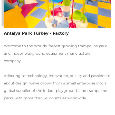
Antalya Park Turkey - Factory
Welcome to the Worlds' fastest growing trampoline park
and indoor playground equipment manufacturer
company.
Adhering to technology, innovation, quality and passionate
about design, we’ve grown from a small enterprise into a
global supplier of the indoor playgrounds and trampoline
parks with more than 60 countries worldwide.