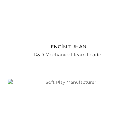
ENGİN TUHAN
R&D Mechanical Team Leader