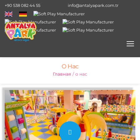
+90 538 082 44 55
info@antalyapark.com.tr
О Нас
Главная
/ о нас