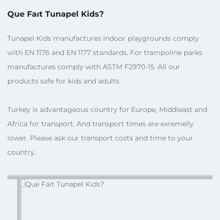
Que Faıt Tunapel Kids?
Tunapel Kids manufactures indoor playgrounds comply
with EN 1176 and EN 1177 standards. For trampoline parks
manufactures comply with ASTM F2970-15. All our
products safe for kids and adults.
Turkey is advantageous country for Europe, Middleast and
Africa for transport. And transport times are exremelly
lower. Please ask our transport costs and time to your
country.