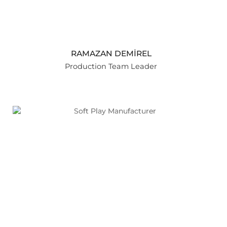
RAMAZAN DEMİREL
Production Team Leader