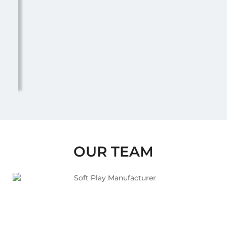
OUR TEAM