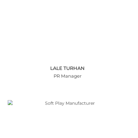
LALE TURHAN
PR Manager