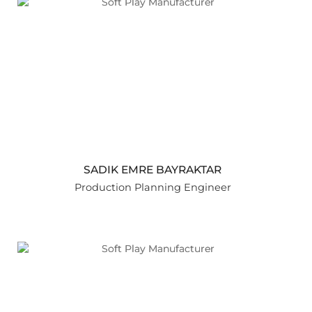
SADIK EMRE BAYRAKTAR
Production Planning Engineer