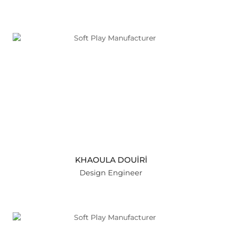
KHAOULA DOUİRİ
Design Engineer