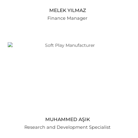
MELEK YILMAZ
Finance Manager
MUHAMMED AŞIK
Research and Development Specialist