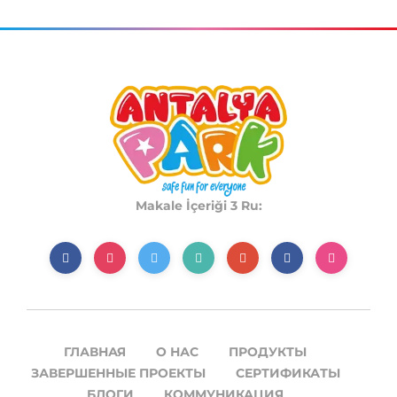
Makale İçeriği 3 Ru:
ГЛАВНАЯ
О НАС
ПРОДУКТЫ
ЗАВЕРШЕННЫЕ ПРОЕКТЫ
СЕРТИФИКАТЫ
БЛОГИ
КОММУНИКАЦИЯ