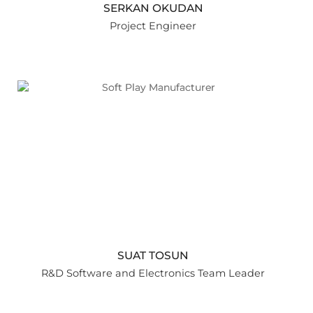
SERKAN OKUDAN
Project Engineer
SUAT TOSUN
R&D Software and Electronics Team Leader