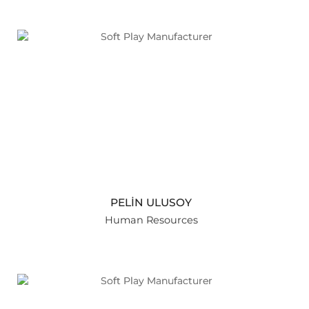
PELİN ULUSOY
Human Resources