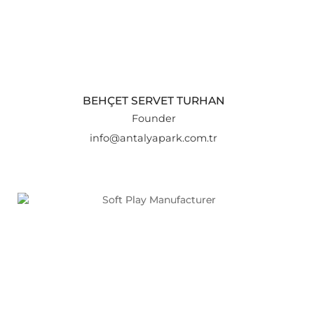
BEHÇET SERVET TURHAN
Founder
info@antalyapark.com.tr