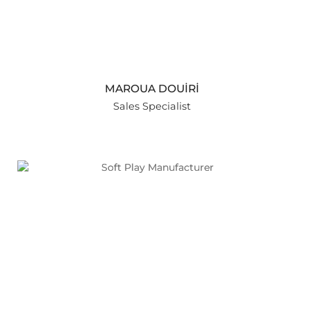
MAROUA DOUİRİ
Sales Specialist