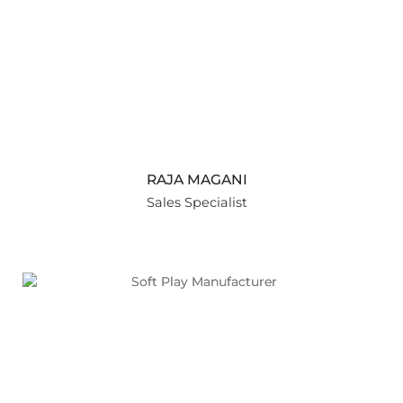
RAJA MAGANI
Sales Specialist