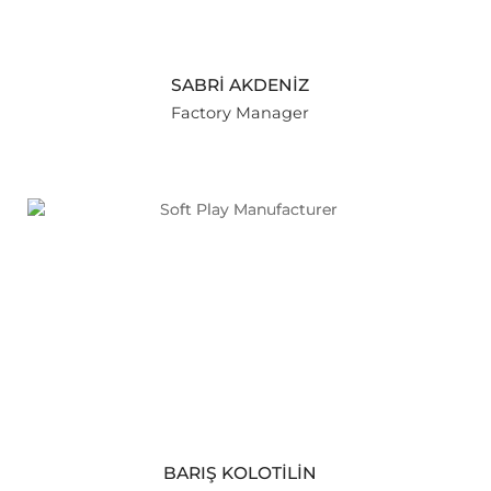
SABRİ AKDENİZ
Factory Manager
BARIŞ KOLOTİLİN