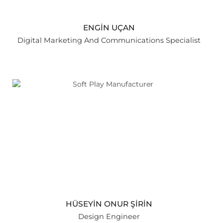
ENGİN UÇAN
Digital Marketing And Communications Specialist
HÜSEYİN ONUR ŞİRİN
Design Engineer