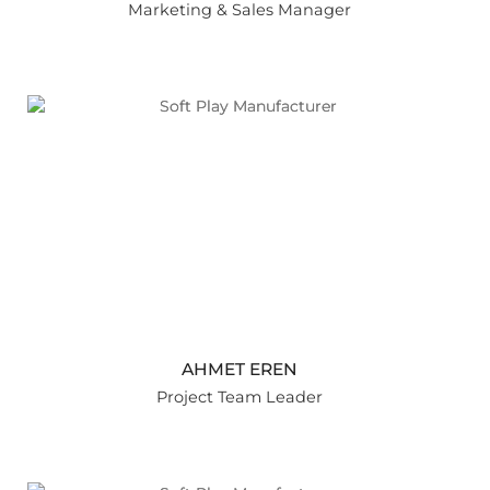
Marketing & Sales Manager
AHMET EREN
Project Team Leader